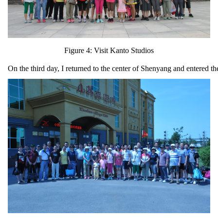
Figure 4: Visit Kanto Studios
On the third day, I returned to the center of Shenyang and entered the