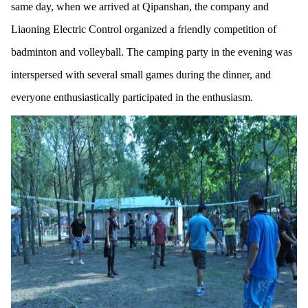
same day, when we arrived at Qipanshan, the company and
Liaoning Electric Control organized a friendly competition of
badminton and volleyball. The camping party in the evening was
interspersed with several small games during the dinner, and
everyone enthusiastically participated in the enthusiasm.