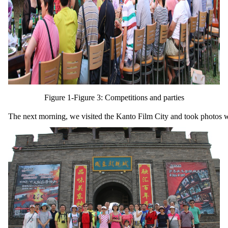
Figure 1-Figure 3: Competitions and parties
The next morning, we visited the Kanto Film City and took photos w