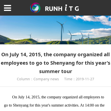
On July 14, 2015, the company organized all
employees to go to Shenyang for this year's
summer tour
Column：Company news
Time：2019-11-27
On July 14, 2015, the company organized all employees to
go to Shenyang for this year's summer activities. At 14:00 on the