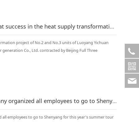
Congratulations on the great success in the heat supply transformation project of No.2 and No.3 units of Luoyang Yichuan Longquan Kengkou self provided power generation Co., Ltd..
rmation project of No.2 and No.3 units of Luoyang Yichuan
eneration Co., Ltd. contracted by Beijing Full Three
On July 14, 2015, the company organized all employees to go to Shenyang for this year's summer tour
d all employees to go to Shenyang for this year's summer tour