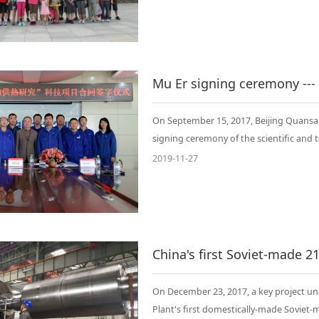
On September 15, 2017, Beijing Quans
signing ceremony of the scientific and t
2019-11-27
On December 23, 2017, a key project un
Plant's first domestically-made Sovie