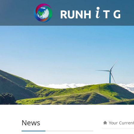
News
Your Curren