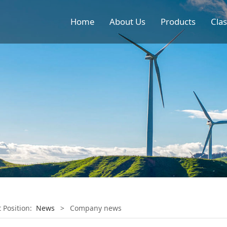
Home
About Us
Products
Clas
t Position:
News
>
Company news