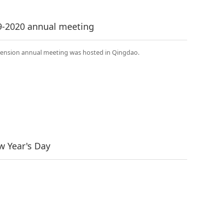
9-2020 annual meeting
imension annual meeting was hosted in Qingdao.
 Year's Day