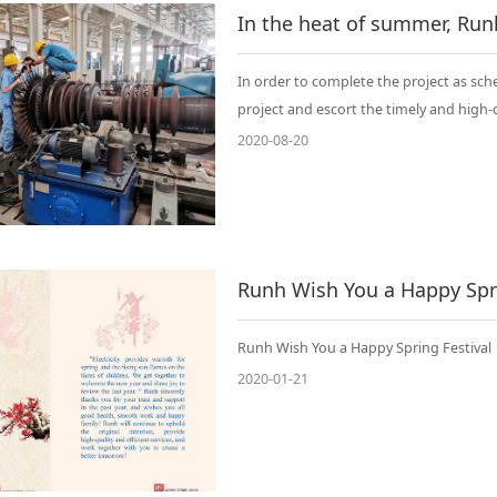
In order to complete the project as sched
project and escort the timely and high-
2020-08-20
Runh Wish You a Happy Spri
Runh Wish You a Happy Spring Festival
2020-01-21