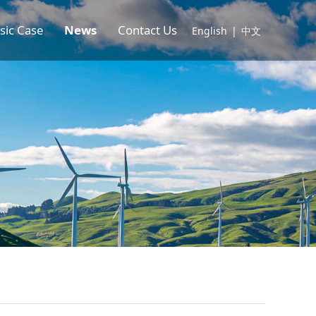
sic Case
News
Contact Us
English
|
中文