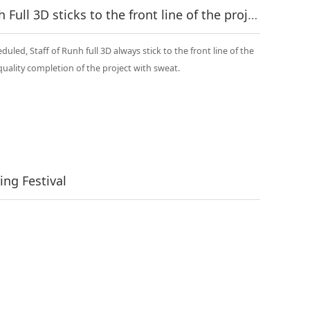
In the heat of summer, Runh Full 3D sticks to the front line of the project!
uled, Staff of Runh full 3D always stick to the front line of the
quality completion of the project with sweat.
ng Festival