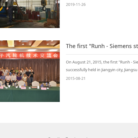
2019-11-26
On August 21, 2015, the first "Runh -
successfully held in Jiangyin city, Jiangs
2015-08-21