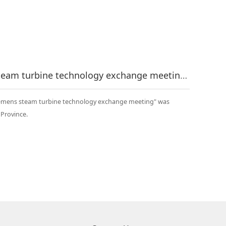
The first "Runh - Siemens steam turbine technology exchange meeting" was successfully held
 Siemens steam turbine technology exchange meeting" was
u Province.