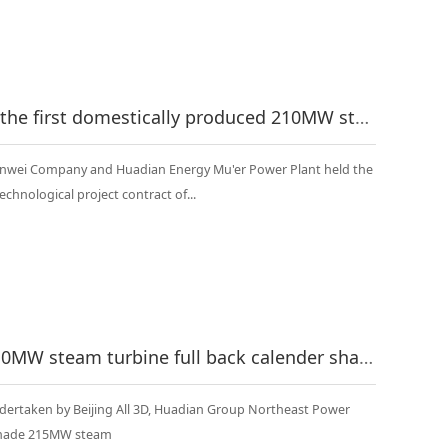
Mu Er signing ceremony --- the first domestically produced 210MW steam turbine full back calender shaft heating reconstruction project in China
anwei Company and Huadian Energy Mu'er Power Plant held the
echnological project contract of...
China's first Soviet-made 210MW steam turbine full back calender shaft heating renovation project officially started
dertaken by Beijing All 3D, Huadian Group Northeast Power
t-made 215MW steam