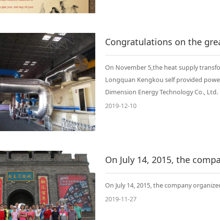
On November 5,the heat supply transfo
Longquan Kengkou self provided power g
Dimension Energy Technology Co., Ltd.
2019-12-10
On July 14, 2015, the company organize
2019-11-27