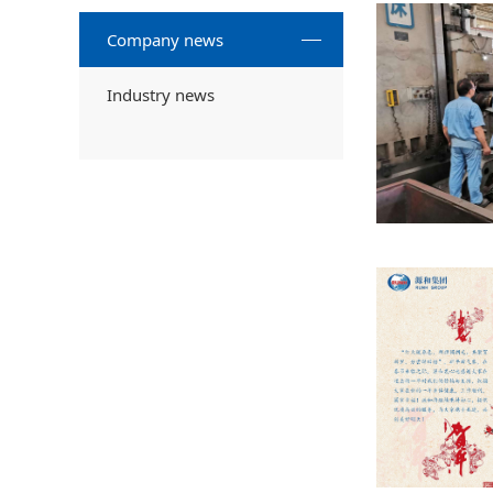
Company news
Industry news