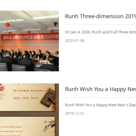
Runh Three-dimension 201
On Jan 4, 2020, Runh and Full Three d
2020-01-08
Runh Wish You a Happy New
Runh Wish You a Happy New Year's Day
2019-12-31